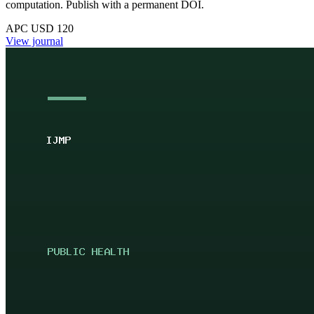
computation. Publish with a permanent DOI.
APC USD 120
View journal