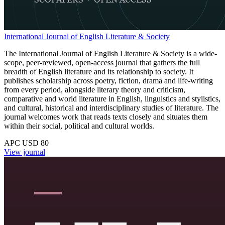
International Journal of English Literature & Society
The International Journal of English Literature & Society is a wide-
scope, peer-reviewed, open-access journal that gathers the full
breadth of English literature and its relationship to society. It
publishes scholarship across poetry, fiction, drama and life-writing
from every period, alongside literary theory and criticism,
comparative and world literature in English, linguistics and stylistics,
and cultural, historical and interdisciplinary studies of literature. The
journal welcomes work that reads texts closely and situates them
within their social, political and cultural worlds.
APC USD 80
View journal