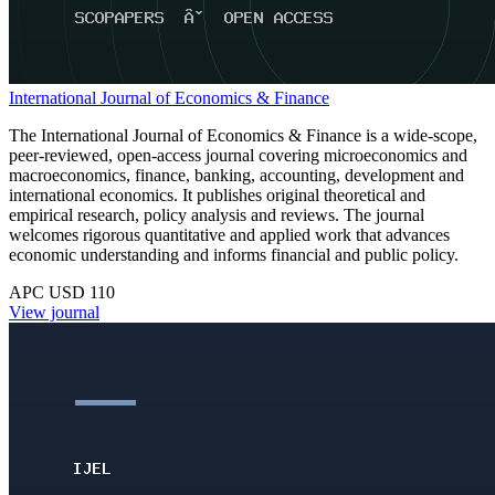
International Journal of Economics & Finance
The International Journal of Economics & Finance is a wide-scope,
peer-reviewed, open-access journal covering microeconomics and
macroeconomics, finance, banking, accounting, development and
international economics. It publishes original theoretical and
empirical research, policy analysis and reviews. The journal
welcomes rigorous quantitative and applied work that advances
economic understanding and informs financial and public policy.
APC USD 110
View journal