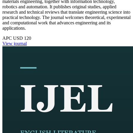
materials engineering, together with information technology,
robotics and automation. It publishes original studies, applied
research and technical reviews that translate engineering science into
practical technology. The journal welcomes theoretical, experimental
and computational work that advances engineering and its
applications.
APC USD 120
View journal