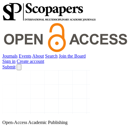
Journals
Events
About
Search
Join the Board
Sign in
Create account
Submit
Open-Access Academic Publishing