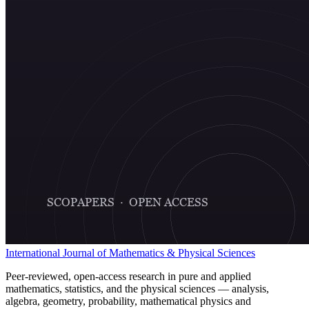
International Journal of Mathematics & Physical Sciences
Peer-reviewed, open-access research in pure and applied
mathematics, statistics, and the physical sciences — analysis,
algebra, geometry, probability, mathematical physics and