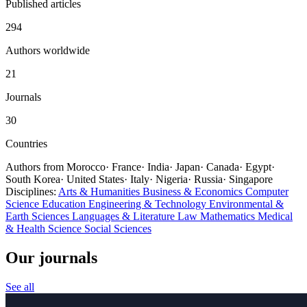
Published articles
294
Authors worldwide
21
Journals
30
Countries
Authors from
Morocco
·
France
·
India
·
Japan
·
Canada
·
Egypt
·
South Korea
·
United States
·
Italy
·
Nigeria
·
Russia
·
Singapore
Disciplines:
Arts & Humanities
Business & Economics
Computer
Science
Education
Engineering & Technology
Environmental &
Earth Sciences
Languages & Literature
Law
Mathematics
Medical
& Health
Science
Social Sciences
Our journals
See all