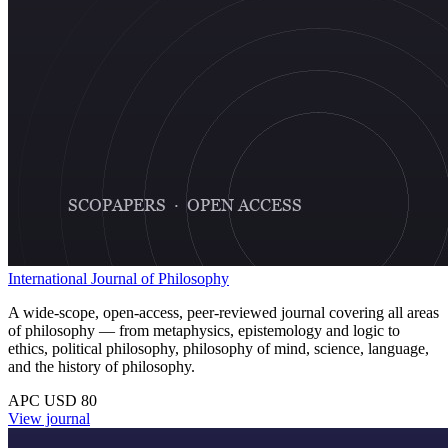
International Journal of Philosophy
A wide-scope, open-access, peer-reviewed journal covering all areas
of philosophy — from metaphysics, epistemology and logic to
ethics, political philosophy, philosophy of mind, science, language,
and the history of philosophy.
APC USD 80
View journal