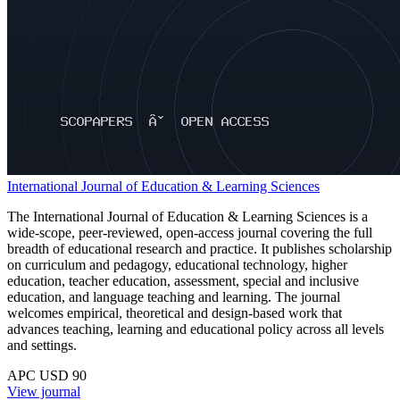
International Journal of Education & Learning Sciences
The International Journal of Education & Learning Sciences is a
wide-scope, peer-reviewed, open-access journal covering the full
breadth of educational research and practice. It publishes scholarship
on curriculum and pedagogy, educational technology, higher
education, teacher education, assessment, special and inclusive
education, and language teaching and learning. The journal
welcomes empirical, theoretical and design-based work that
advances teaching, learning and educational policy across all levels
and settings.
APC USD 90
View journal