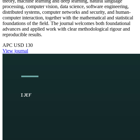
theory, machine learning and deep learning, natural language
processing, computer vision, data science, software engineering,
distributed systems, computer networks and security, and human-
computer interaction, together with the mathematical and statistical
foundations of the field. The journal welcomes both foundational
advances and applied work with clear methodological rigour and
reproducible results.
APC USD 130
View journal