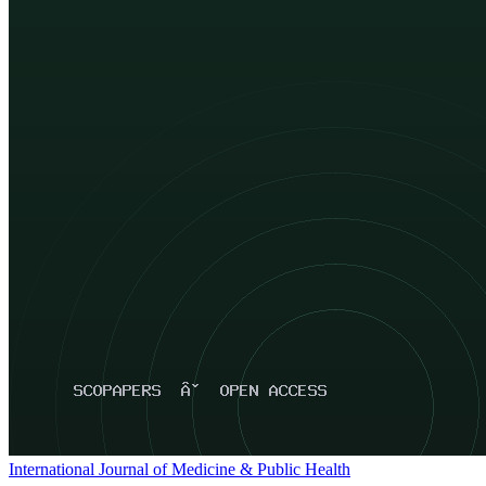
International Journal of Medicine & Public Health