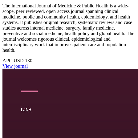
The International Journal of Medicine & Public Health is a wide-
scope, peer-reviewed, open-access journal spanning clinical
medicine, public and community health, epidemiology, and health
systems. It publishes original research, systematic reviews and case
studies across internal medicine, surgery, family medicine,
preventive and social medicine, health policy and global health. The
journal welcomes rigorous clinical, epidemiological and
interdisciplinary work that improves patient care and population
health.
APC USD 130
View journal