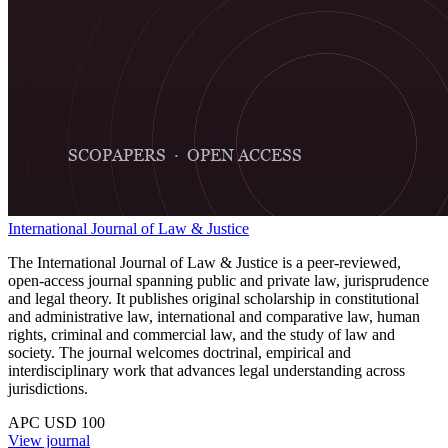
International Journal of Law & Justice
The International Journal of Law & Justice is a peer-reviewed,
open-access journal spanning public and private law, jurisprudence
and legal theory. It publishes original scholarship in constitutional
and administrative law, international and comparative law, human
rights, criminal and commercial law, and the study of law and
society. The journal welcomes doctrinal, empirical and
interdisciplinary work that advances legal understanding across
jurisdictions.
APC USD 100
View journal