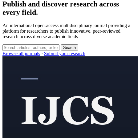
Publish and discover research across
every field.
An international open-access multidisciplinary journal providing a
platform for researchers to publish innovative, peer-reviewed
research across diverse academic fields
Search
Browse all journals
·
Submit your research