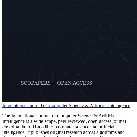
International Journal of Computer Science & Artificial Intelligence
The International Journal of Computer Science & Artificial
Intelligence is a wide-scope, peer-reviewed, open-access journal
covering the full breadth of computer science and artificial
intelligence. It publishes original research across algorithms and