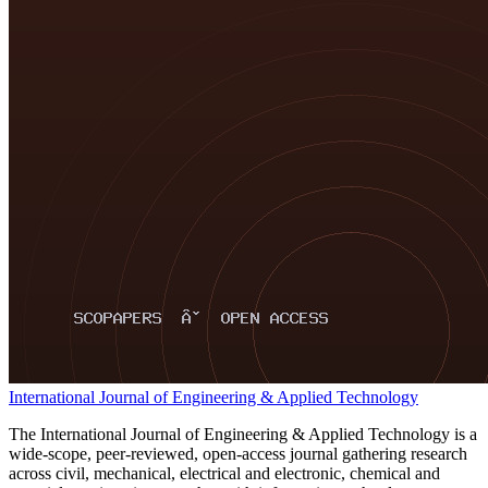
International Journal of Engineering & Applied Technology
The International Journal of Engineering & Applied Technology is a
wide-scope, peer-reviewed, open-access journal gathering research
across civil, mechanical, electrical and electronic, chemical and