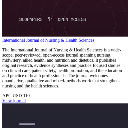
International Journal of Nursing & Health Sciences
The International Journal of Nursing & Health Sciences is a wide-
scope, peer-reviewed, open-access journal spanning nursing,
midwifery, allied health, and nutrition and dietetics. It publishes
original research, evidence syntheses and practice-focused studies
on clinical care, patient safety, health promotion, and the education
and practice of health professionals. The journal welcomes
quantitative, qualitative and mixed-methods work that strengthens
nursing and the health sciences.
APC USD 110
View journal